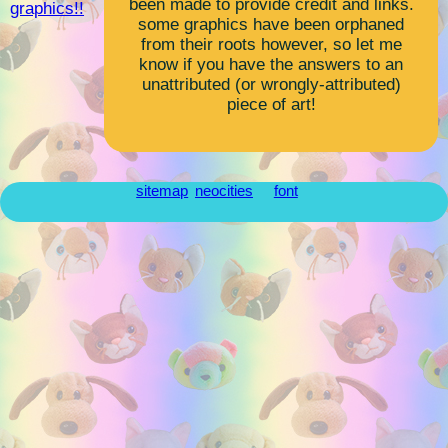
been made to provide credit and links.
graphics!!
some graphics have been orphaned
from their roots however, so let me
know if you have the answers to an
unattributed (or wrongly-attributed)
piece of art!
sitemap
neocities
font