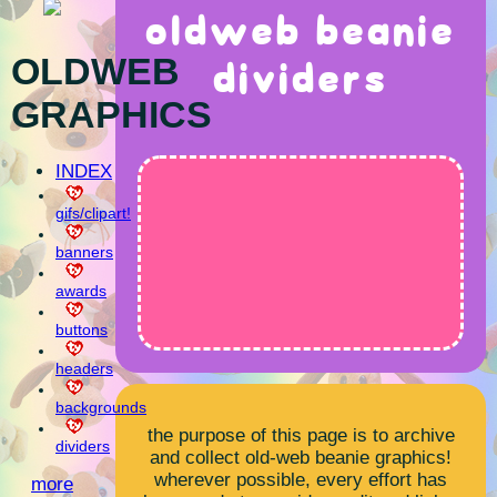
oldweb beanie
OLDWEB
dividers
GRAPHICS
INDEX
gifs/clipart!
banners
awards
buttons
headers
backgrounds
the purpose of this page is to archive
dividers
and collect old-web beanie graphics!
wherever possible, every effort has
more