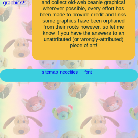
and collect old-web beanie graphics!
graphics!!
wherever possible, every effort has
been made to provide credit and links.
some graphics have been orphaned
from their roots however, so let me
know if you have the answers to an
unattributed (or wrongly-attributed)
piece of art!
sitemap
neocities
font