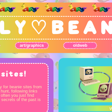
L Y ♡ B E A 
art/graphics
oldweb
sites!
y for beanie sites from
 hunt, following links
often you just find
 secrets of the past is