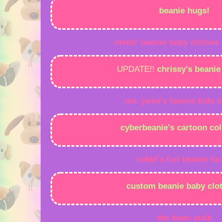
beanie hugs!
metis' beanie baby clothes
UPDATE!!
chrissy's beani
ms.
janie's
beanie
kids
s
cyberbeanie's cartoon col
robbi's fun beanie fac
custom beanie baby clot
the bean stalk