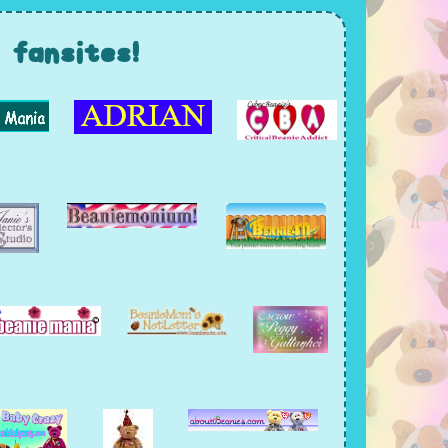
fansites!