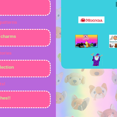
 patterns
e charms
tories
lection
ts!
hes!!