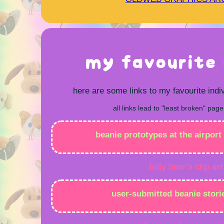
my favourite 
here are some links to my favourite indi
all links lead to "least broken" page
beanie prototypes at the airport 
billy bear's clip art
user-submitted beanie stori