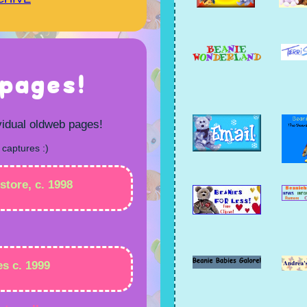
pages!
vidual oldweb pages!
 captures :)
store, c. 1998
es c. 1999