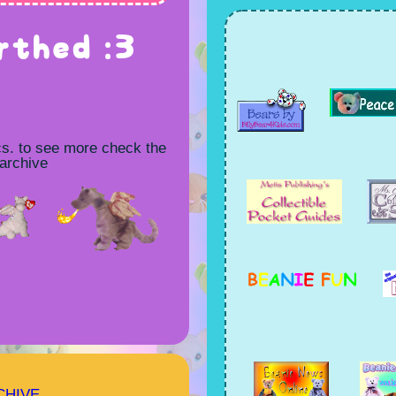
rthed :3
cs. to see more check the
 archive
CHIVE