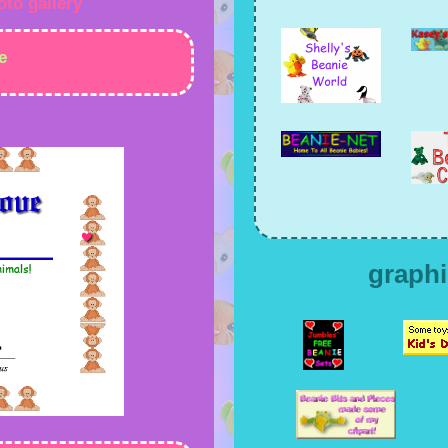
oto gallery
e
graphi