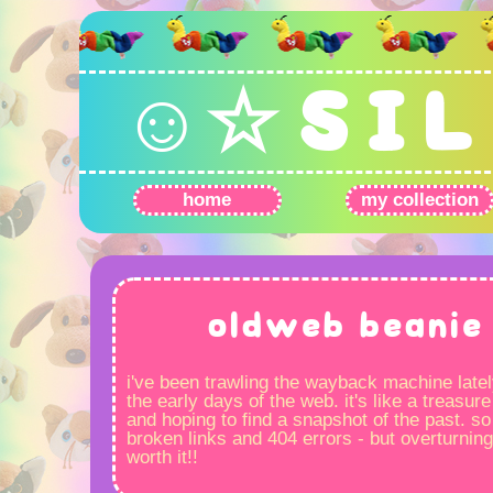
☺☆ S I L 
home
my collection
oldweb beanie 
i've been trawling the wayback machine latel
the early days of the web. it's like a treasure
and hoping to find a snapshot of the past. so 
broken links and 404 errors - but overturning
worth it!!