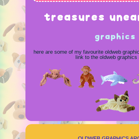
treasures unea
graphics
here are some of my favourite oldweb graphi
link to the oldweb graphics
OLDWEB GRAPHICS AR