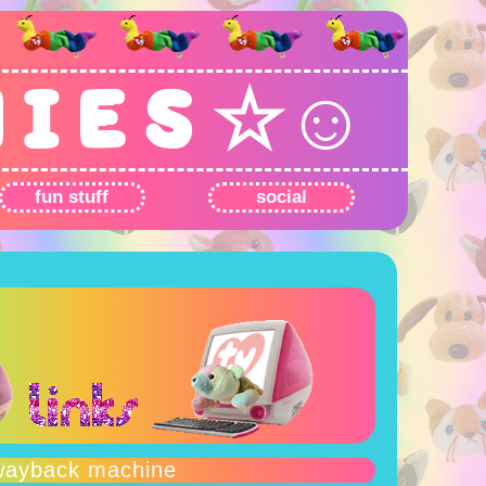
N I E S ☆☺
fun stuff
social
wayback machine