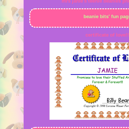
mrs janie's teenie beanies ph
beanie bits' fun pag
certificate of love!!