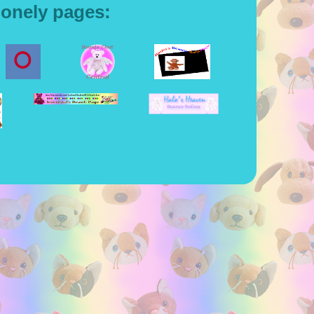
lonely pages: