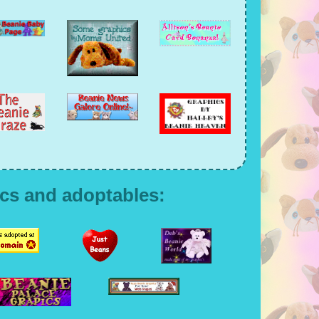
cs and adoptables: