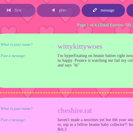
first
prev
message
Page 1 of 6 (Total Entries: 58)
What is your name?
wittykittywoes
Post a message:
I'm hyperfixating on beanie babies right n
so happy. Pounce is watching me fail my coll
and says "hi"
What is your name?
cheshire.rat
Post a message:
haven't made a neocities yet but tbh your site
to, esp as a fellow beanie baby collector!! h
&lt;3