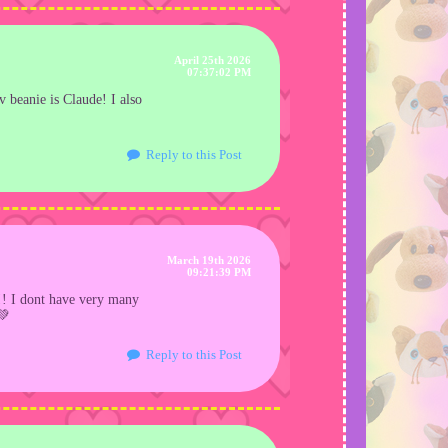
April 25th 2026
07:37:02 PM
av beanie is Claude! I also
Reply to this Post
March 19th 2026
09:21:39 PM
d!! I dont have very many
💚
Reply to this Post