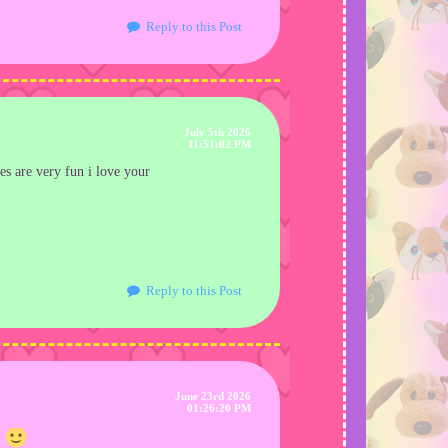
Reply to this Post
July 5th 2026
11:51:02 PM
es are very fun i love your
Reply to this Post
June 23rd 2026
01:26:20 PM
!