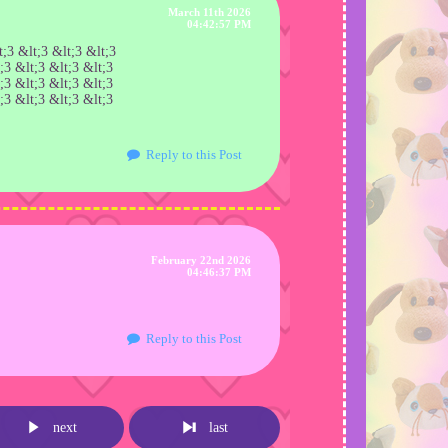
March 11th 2026
04:42:57 PM
;3 &lt;3 &lt;3 &lt;3
;3 &lt;3 &lt;3 &lt;3
;3 &lt;3 &lt;3 &lt;3
;3 &lt;3 &lt;3 &lt;3
Reply to this Post
February 22nd 2026
04:46:37 PM
Reply to this Post
next
last