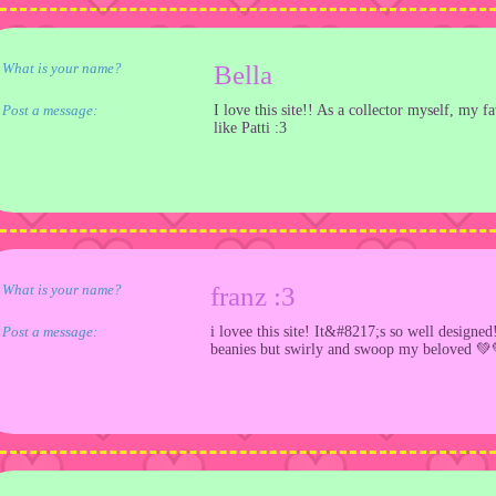
What is your name?
Bella
Post a message:
I love this site!! As a collector myself, my f
like Patti :3
What is your name?
franz :3
Post a message:
i lovee this site! It&#8217;s so well designe
beanies but swirly and swoop my beloved 💚