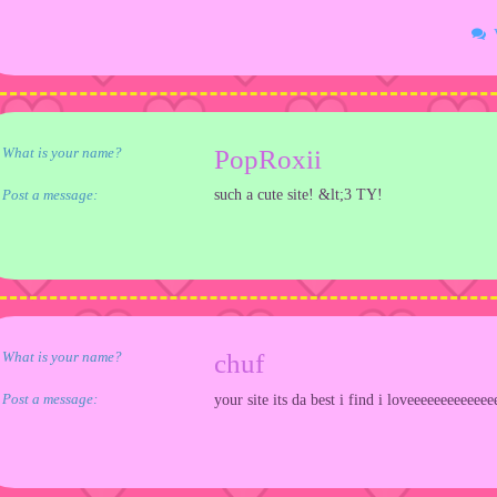
What is your name?
PopRoxii
Post a message:
such a cute site! &lt;3 TY!
What is your name?
chuf
Post a message:
your site its da best i find i loveeeeeeeeeeeee