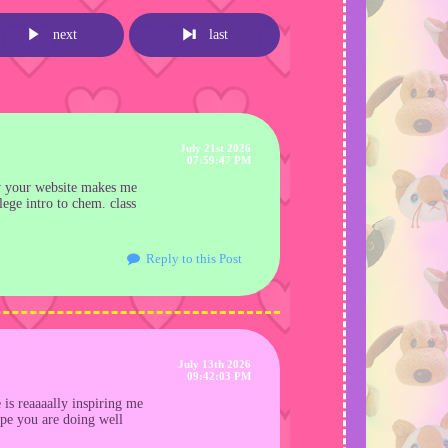
next
last
July 21st 2026
07:59:47 PM
ow your website makes me
ege intro to chem. class
Reply to this Post
July 13th 2026
09:42:03 PM
 is reaaaally inspiring me
ope you are doing well