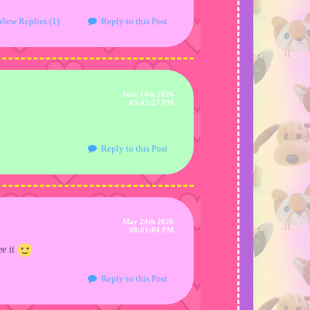
View Replies (1)
Reply to this Post
June 14th 2026
05:43:27 PM
Reply to this Post
May 24th 2026
08:01:04 PM
ee it
Reply to this Post