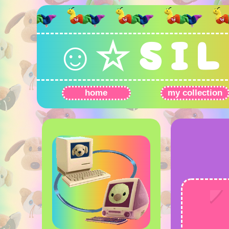
☺☆ S I L 
home
my collection