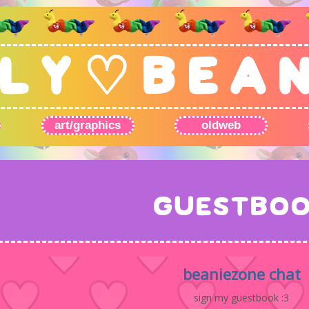
L Y ♡ B E A 
art/graphics
oldweb
GUESTBO
beaniezone chat
sign my guestbook :3