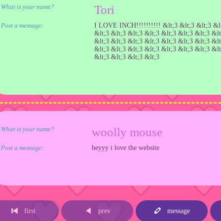
What is your name?
Tori
Post a message:
I LOVE INCH!!!!!!!!!! &lt;3 &lt;3 &lt;3 &lt
&lt;3 &lt;3 &lt;3 &lt;3 &lt;3 &lt;3 &lt;3 &lt
&lt;3 &lt;3 &lt;3 &lt;3 &lt;3 &lt;3 &lt;3 &lt
&lt;3 &lt;3 &lt;3 &lt;3 &lt;3 &lt;3 &lt;3 &lt
&lt;3 &lt;3 &lt;3 &lt;3
What is your name?
woolly mouse
Post a message:
heyyy i love the website
first
prev
message