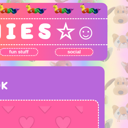
N I E S ☆☺
fun stuff
social
OK