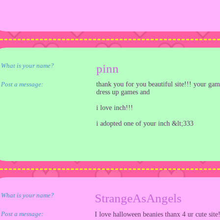
What is your name?
pinn
Post a message:
thank you for you beautiful site!!! your gam
dress up games and
i love inch!!!
i adopted one of your inch &lt;333
What is your name?
StrangeAsAngels
Post a message:
I love halloween beanies thanx 4 ur cute site