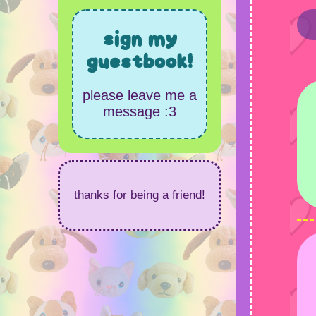
sign my
guestbook!
please leave me a
message :3
thanks for being a friend!